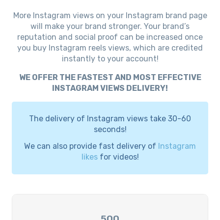
More Instagram views on your Instagram brand page
will make your brand stronger. Your brand’s
reputation and social proof can be increased once
you buy Instagram reels views, which are credited
instantly to your account!
WE OFFER THE FASTEST AND MOST EFFECTIVE
INSTAGRAM VIEWS DELIVERY!
The delivery of Instagram views take 30-60
seconds!
We can also provide fast delivery of
Instagram
likes
for videos!
500