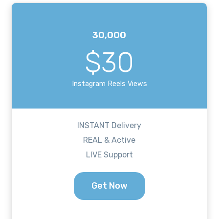
30,000
$30
Instagram Reels Views
INSTANT Delivery
REAL & Active
LIVE Support
Get Now