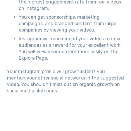
the highest engagement rate from reel videos
on Instagram.
You can get sponsorships, marketing
campaigns, and branded content from large
companies by viewing your videos.
Instagram will recommend your videos to new
audiences as a reward for your excellent work.
You will view your content more easily on the
Explore Page.
Your Instagram profile will grow faster if you
mention your other social networks in the suggested
video. You shouldn’t miss out on organic growth on
social media platforms.