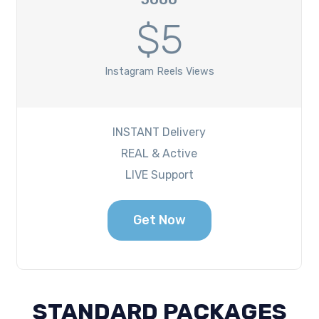
$5
Instagram Reels Views
INSTANT Delivery
REAL & Active
LIVE Support
Get Now
STANDARD PACKAGES