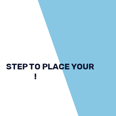
STEP TO PLACE YOUR
ORDER
!