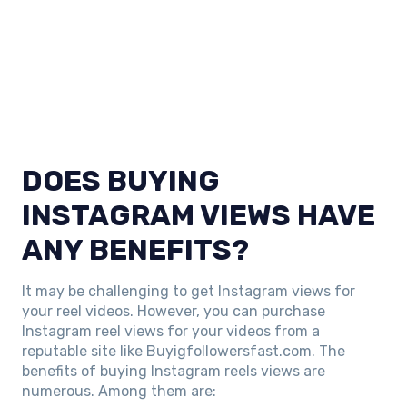
DOES BUYING
INSTAGRAM VIEWS HAVE
ANY BENEFITS?
It may be challenging to get Instagram views for
your reel videos. However, you can purchase
Instagram reel views for your videos from a
reputable site like Buyigfollowersfast.com. The
benefits of buying Instagram reels views are
numerous. Among them are: