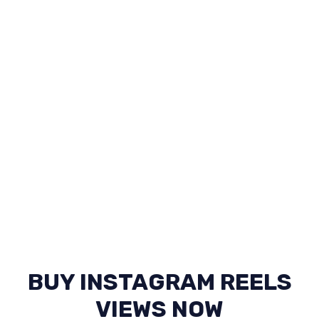
BUY INSTAGRAM REELS
VIEWS NOW