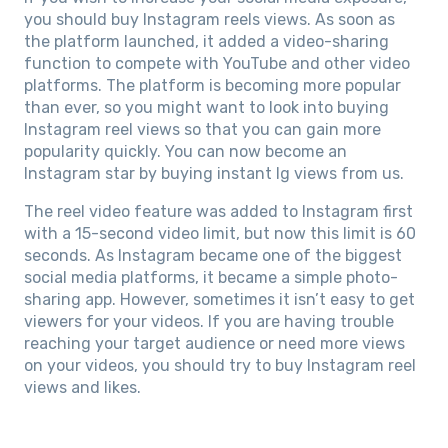
you should buy Instagram reels views. As soon as
the platform launched, it added a video-sharing
function to compete with YouTube and other video
platforms. The platform is becoming more popular
than ever, so you might want to look into buying
Instagram reel views so that you can gain more
popularity quickly. You can now become an
Instagram star by buying instant Ig views from us.
The reel video feature was added to Instagram first
with a 15-second video limit, but now this limit is 60
seconds. As Instagram became one of the biggest
social media platforms, it became a simple photo-
sharing app. However, sometimes it isn’t easy to get
viewers for your videos. If you are having trouble
reaching your target audience or need more views
on your videos, you should try to buy Instagram reel
views and likes.