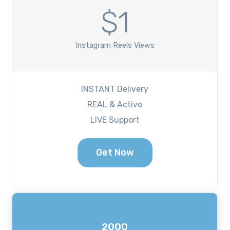
$1
Instagram Reels Views
INSTANT Delivery
REAL & Active
LIVE Support
Get Now
2000