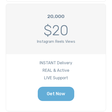
20,000
$20
Instagram Reels Views
INSTANT Delivery
REAL & Active
LIVE Support
Get Now