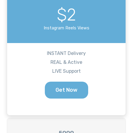
$2
Instagram Reels Views
INSTANT Delivery
REAL & Active
LIVE Support
Get Now
5000