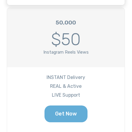
50,000
$50
Instagram Reels Views
INSTANT Delivery
REAL & Active
LIVE Support
Get Now