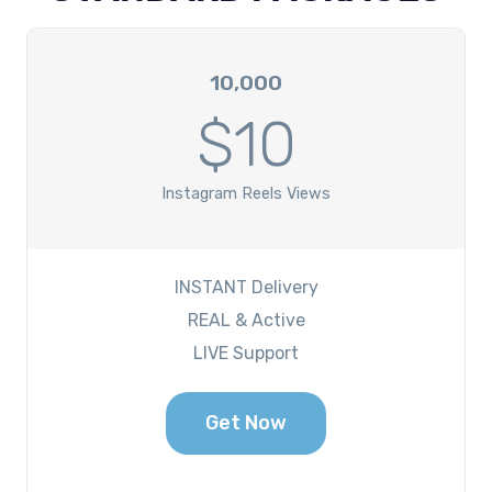
10,000
$10
Instagram Reels Views
INSTANT Delivery
REAL & Active
LIVE Support
Get Now