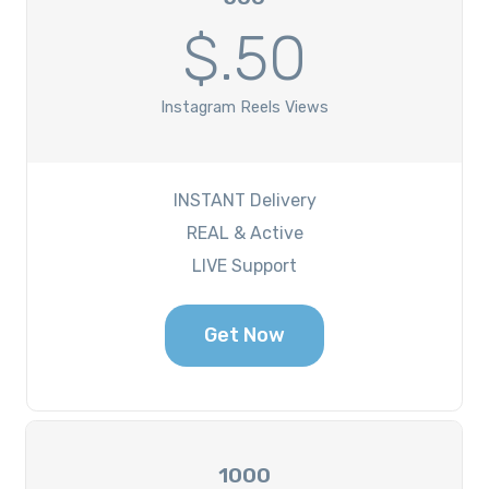
$.50
Instagram Reels Views
INSTANT Delivery
REAL & Active
LIVE Support
Get Now
1000