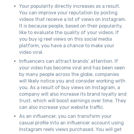
Your popularity directly increases as a result.
You can improve your reputation by posting
videos that receive a lot of views on Instagram.
It is because people, based on their popularity,
like to evaluate the quality of your videos. If
you buy ig reel views on this social media
platform, you have a chance to make your
video viral.
Influencers can attract brands’ attention. If
your video has become viral and has been seen
by many people across the globe, companies
will likely notice you and consider working with
you. As a result of buy views on Instagram, a
company will also increase its brand loyalty and
trust, which will boost earnings over time. They
can also increase your website traffic.
As an influencer, you can transform your
casual profile into an influencer account using
Instagram reels views purchased. You will get