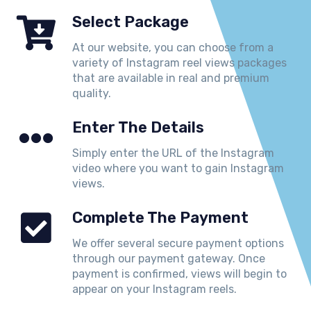
Select Package
At our website, you can choose from a
variety of Instagram reel views packages
that are available in real and premium
quality.
Enter The Details
Simply enter the URL of the Instagram
video where you want to gain Instagram
views.
Complete The Payment
We offer several secure payment options
through our payment gateway. Once
payment is confirmed, views will begin to
appear on your Instagram reels.