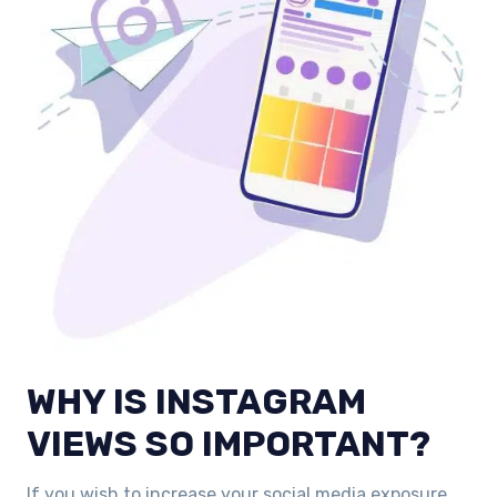
WHY IS INSTAGRAM
VIEWS SO IMPORTANT?
If you wish to increase your social media exposure,