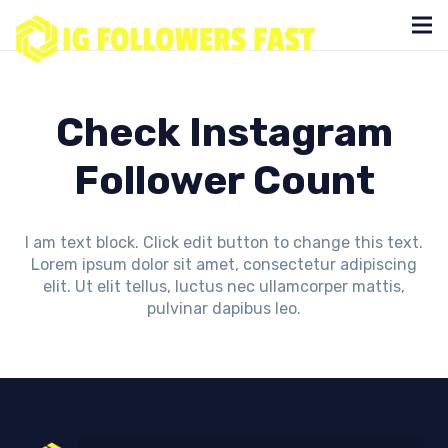
Check Instagram
Follower Count
I am text block. Click edit button to change this text.
Lorem ipsum dolor sit amet, consectetur adipiscing
elit. Ut elit tellus, luctus nec ullamcorper mattis,
pulvinar dapibus leo.