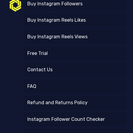
Buy Instagram Followers
Buy Instagram Reels Likes
Buy Instagram Reels Views
Free Trial
Contact Us
FAQ
Refund and Returns Policy
Instagram Follower Count Checker