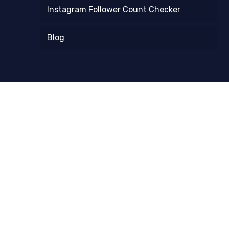
Instagram Follower Count Checker
Blog