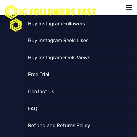
Buy Instagram Followers
Buy Instagram Reels Likes
Buy Instagram Reels Views
Free Trial
Contact Us
FAQ
Refund and Returns Policy