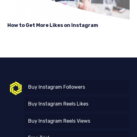
How to Get More Likes on Instagram
Buy Instagram Followers
Buy Instagram Reels Likes
Buy Instagram Reels Views