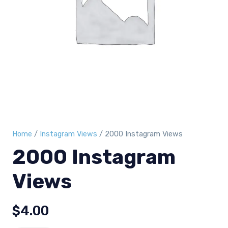
Home
/
Instagram Views
/ 2000 Instagram Views
2000 Instagram
Views
$
4.00