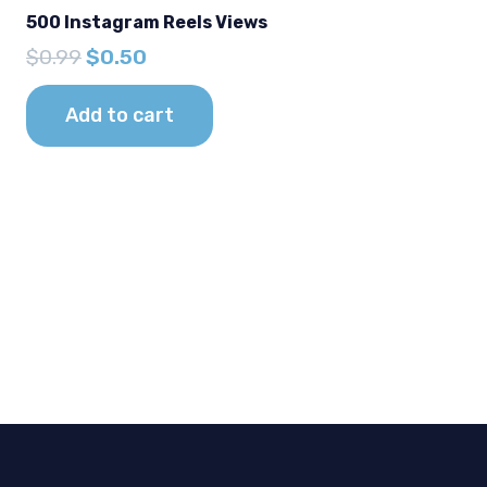
500 Instagram Reels Views
Original
Current
$
0.99
$
0.50
price
price
was:
is:
Add to cart
$0.99.
$0.50.