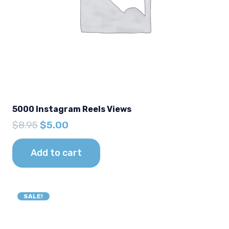
5000 Instagram Reels Views
Original
Current
$
8.95
$
5.00
price
price
was:
is:
Add to cart
$8.95.
$5.00.
SALE!