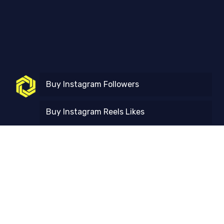
Buy Instagram Followers
Buy Instagram Reels Likes
Buy Instagram Reels Views
Free Trial
Contact Us
FAQ