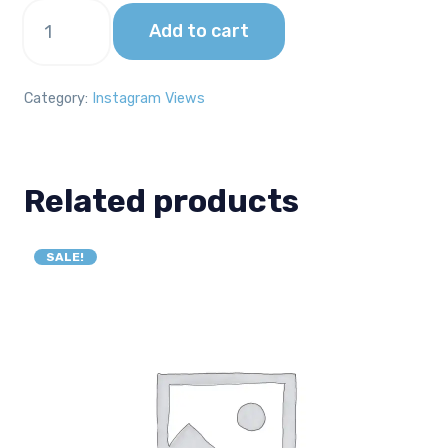
2000
Add to cart
Instagram
Views
quantity
Category:
Instagram Views
Related products
SALE!