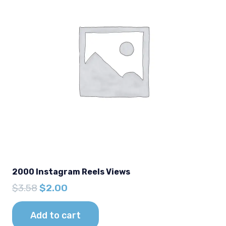
2000 Instagram Reels Views
Original
Current
$
3.58
$
2.00
price
price
was:
is:
Add to cart