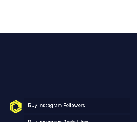
Buy Instagram Followers
Buy Instagram Reels Likes