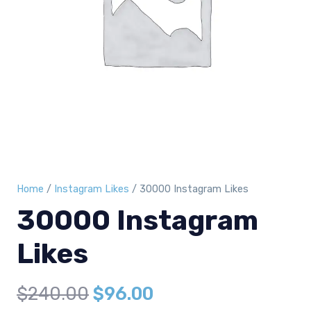
Home
/
Instagram Likes
/ 30000 Instagram Likes
30000 Instagram
Likes
Original
Current
$
240.00
$
96.00