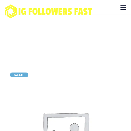
SALE!