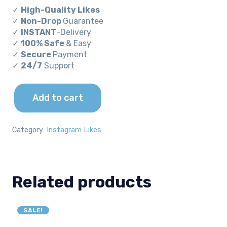
price
price
✓
High-Quality Likes
was:
is:
✓
Non-Drop
Guarantee
✓
INSTANT
-Delivery
$240.00.
$96.00.
✓
100% Safe
& Easy
✓
Secure
Payment
✓
24/7
Support
Add to cart
30000
Instagram
Likes
Category:
Instagram Likes
quantity
Related products
SALE!