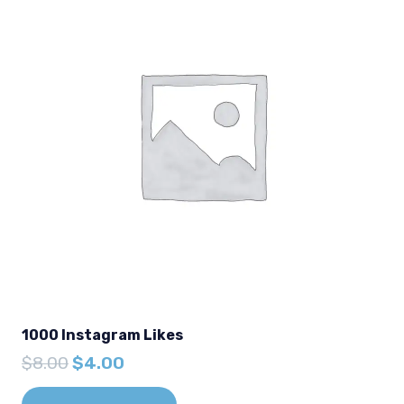
1000 Instagram Likes
Original
Current
$
8.00
$
4.00
price
price