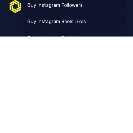
Buy Instagram Followers
Buy Instagram Reels Likes
Buy Instagram Reels Views
Free Trial
Contact Us
FAQ
Refund and Returns Policy
Instagram Follower Count Checker