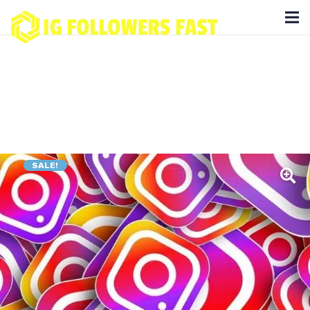
SALE!