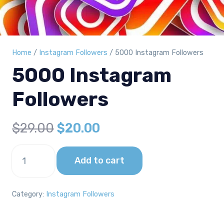
Home
/
Instagram Followers
/ 5000 Instagram Followers
5000 Instagram
Followers
Original
Current
$
29.00
$
20.00
price
price
5000
was:
is:
Add to cart
Instagram
Followers
$29.00.
$20.00.
quantity
Category:
Instagram Followers