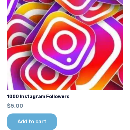
1000 Instagram Followers
$
5.00
Add to cart