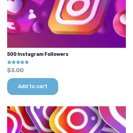
500 Instagram Followers
Rated
5.00
out of 5
$
3.00
Add to cart