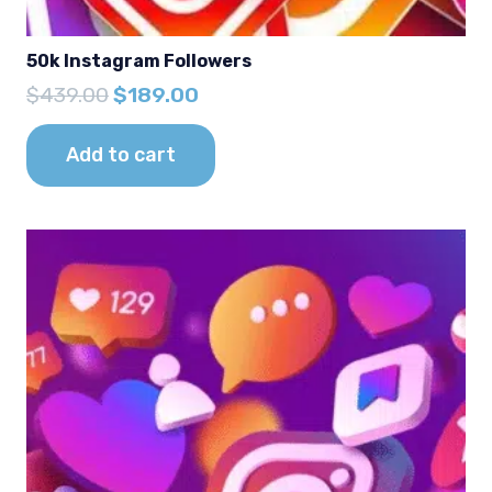
50k Instagram Followers
Original
Current
$
439.00
$
189.00
price
price
was:
is:
Add to cart
$439.00.
$189.00.