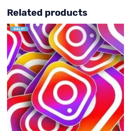
Related products
SALE!