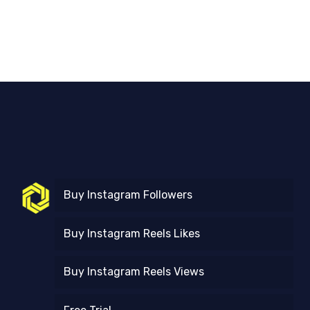
Buy Instagram Followers
Buy Instagram Reels Likes
Buy Instagram Reels Views