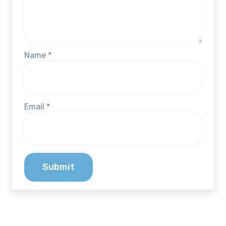
Name
*
Email
*