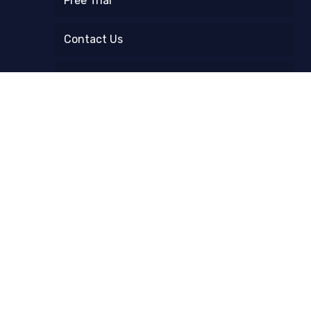
Free Trial
Contact Us
FAQ
Refund and Returns Policy
Instagram Follower Count Checker
Blog