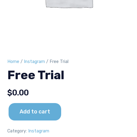
Home
/
Instagram
/ Free Trial
Free Trial
$
0.00
Add to cart
Free
Trial
quantity
Category:
Instagram