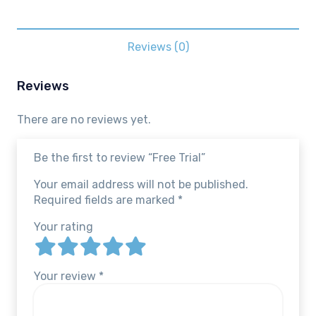
Reviews (0)
Reviews
There are no reviews yet.
Be the first to review “Free Trial”
Your email address will not be published.
Required fields are marked
*
Your rating
Your review
*