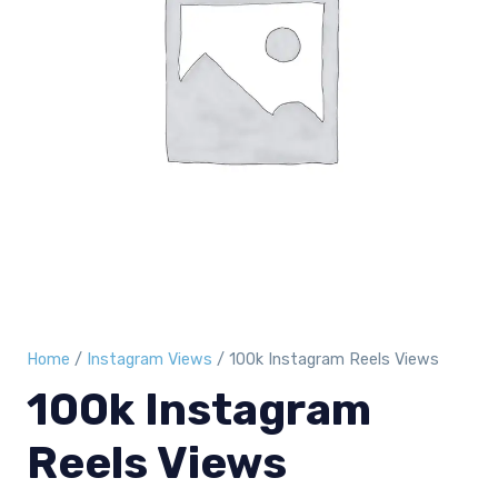
Home
/
Instagram Views
/ 100k Instagram Reels Views
100k Instagram
Reels Views