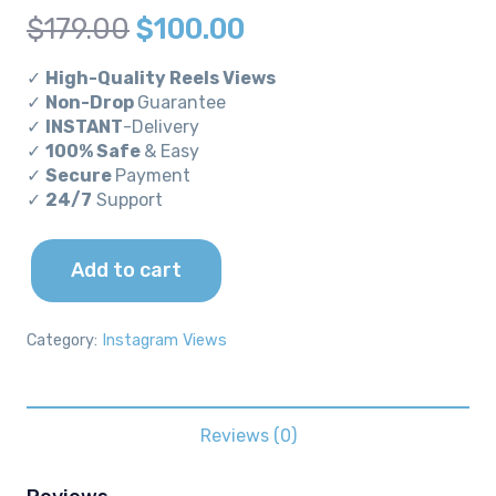
Original
Current
$
179.00
$
100.00
price
price
✓
High-Quality Reels Views
was:
is:
✓
Non-Drop
Guarantee
✓
INSTANT
-Delivery
$179.00.
$100.00.
✓
100% Safe
& Easy
✓
Secure
Payment
✓
24/7
Support
Add to cart
100k
Instagram
Reels
Category:
Instagram Views
Views
quantity
Reviews (0)