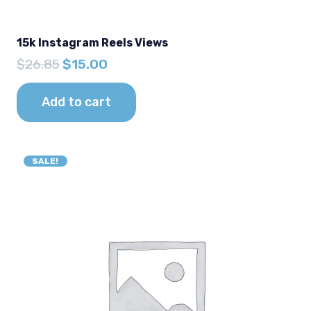
15k Instagram Reels Views
Original
Current
$
26.85
$
15.00
price
price
was:
is:
Add to cart
$26.85.
$15.00.
SALE!