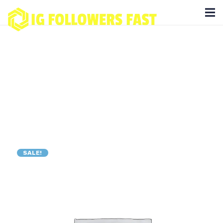
SALE!