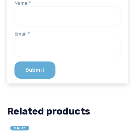
Name
*
Email
*
Related products
SALE!