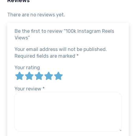
Reviews
There are no reviews yet.
Be the first to review “100k Instagram Reels
Views”
Your email address will not be published.
Required fields are marked
*
Your rating
Your review
*