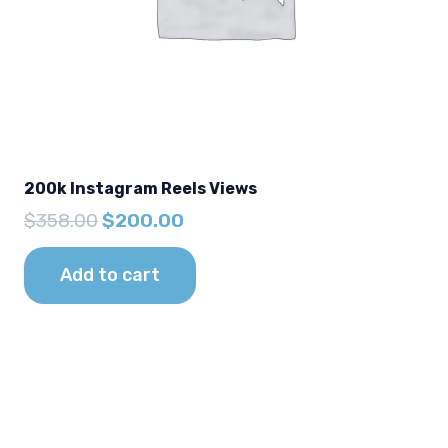
200k Instagram Reels Views
Original
Current
$
358.00
$
200.00
price
price
was:
is:
Add to cart
$358.00.
$200.00.